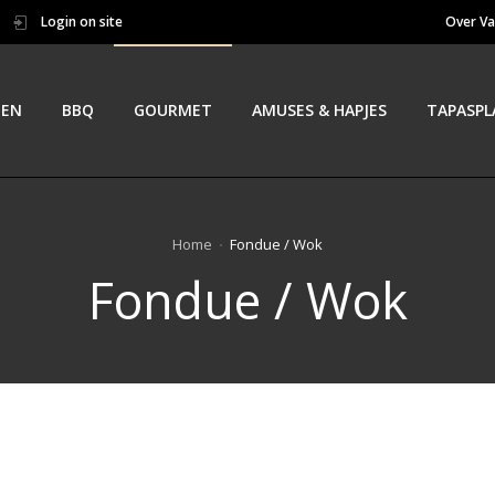
Login on site
Over Va
TEN
BBQ
GOURMET
AMUSES & HAPJES
TAPASPL
Home
Fondue / Wok
Fondue / Wok