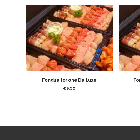
Fondue for one De Luxe
Fo
€
9.50