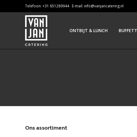
Telefoon: +31 651289944 E-mail:
info@vanjancatering.nl
ONTBIJT & LUNCH
BUFFET
Ons assortiment