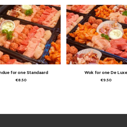
ndue for one Standaard
Wok for one De Lux
€
8.50
€
9.50