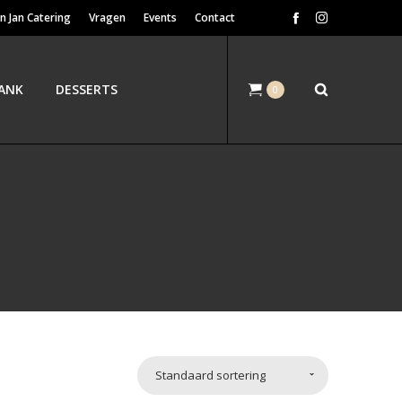
n Jan Catering
Vragen
Events
Contact
ANK
DESSERTS
0
Standaard sortering