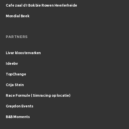
Cafe zaal d’r Bok bie Rowen Heerlerheide
Mondial Beek
PARTNERS
Livar kloostervarken
Ideebv
TopChange
Crija Stein
Race Formule ( Simracing op locatie)
Graydon Events
B&B Moments