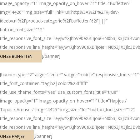
image_opacity=”1″ image_opacity_on_hover=”1″ title=”Buffetten”
img=”4426″ img_size=”full” link=”url:http%3A%2F%2Fvj.dev-
ideebv.nl%2Fproduct-categorie%2Fbuffetten%2F|||”
button_font_size=”12″
title_responsive_font_size=”eyJwYXJhbV90eXBlIjoieHN0b3JlX3Jlc3
title_responsive_line_height=”eyJwYXJhbV90eXBlIjoieHN0b3JlX3Jl
[/banner]
ONZE BUFFETTEN
[banner type=”2″ align=”center” valign=”middle” responsive_fonts=”1″
title_font_container=”tag:h2|color:%23ffffff”
title_use_theme_fonts=”yes” use_custom_fonts_title=”true”
image_opacity=”1″ image_opacity_on_hover=”1″ title=”Hapjes /
Tapas / Amuses” img=”4425″ img_size=”full” button_font_size=”12″
title_responsive_font_size=”eyJwYXJhbV90eXBlIjoieHN0b3JlX3Jlc3
title_responsive_line_height=”eyJwYXJhbV90eXBlIjoieHN0b3JlX3Jl
[/banner]
ONZE HAPJES