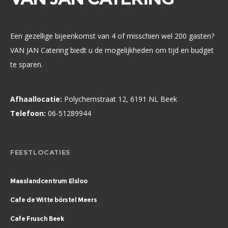
Een gezellige bijeenkomst van 4 of misschien wel 200 gasten?
VAN JAN Catering biedt u de mogelijkheden om tijd en budget
te sparen.
Afhaallocatie:
Polychemstraat 12, 6191 NL Beek
Telefoon:
06-51289944
FEESTLOCATIES
Maaslandcentrum Elsloo
Cafe de Witte börstel Meers
Cafe Frusch Beek