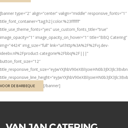
[banner type=”2″ align=”center” valign=”middle” responsive_fonts=”1″
title_font_container=”tag:h2|color:%23ffffff”
title_use_theme_fonts=”yes” use_custom_fonts_title=”true”
image_opacity=”1″ image_opacity_on_hover=”1″ title=”BBQ Catering”
img=”4424″ img_size=”full” link=”url:http%3A%2F%2Fvj.dev-
ideebv.nl%2Fproduct-categorie%2Fbbq%2F|||”
button_font_size=”12″
title_responsive_font_size=”eyJwYXJhbV90eXBlIjoieHN0b3JlX3Jlc3
title_responsive_line_height=”eyJwYXJhbV90eXBlIjoieHN0b3JlX3Jl
[/banner]
VOOR DE BARBEQUE
VAN JAN CATERING