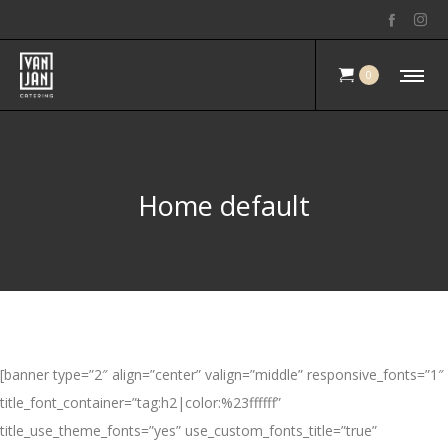
0
Home default
[banner type=”2″ align=”center” valign=”middle” responsive_fonts=”1″
title_font_container=”tag:h2|color:%23ffffff”
title_use_theme_fonts=”yes” use_custom_fonts_title=”true”